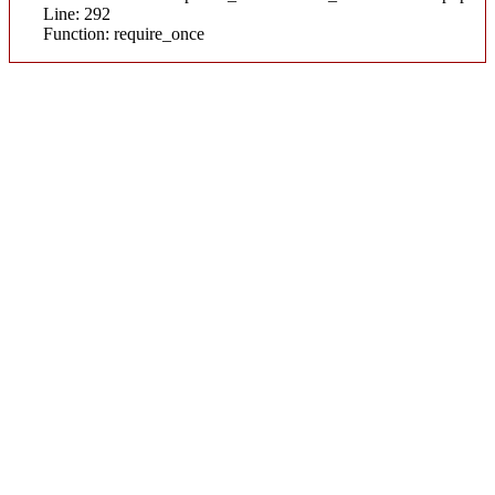
Line: 292
Function: require_once