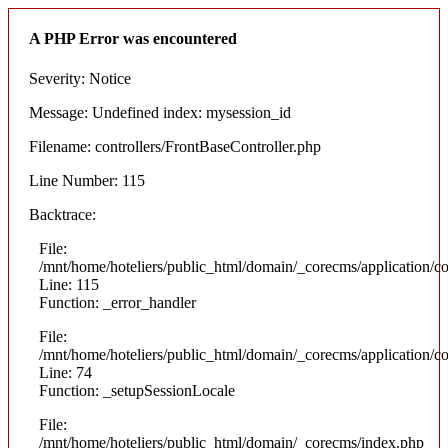
A PHP Error was encountered
Severity: Notice
Message: Undefined index: mysession_id
Filename: controllers/FrontBaseController.php
Line Number: 115
Backtrace:
File:
/mnt/home/hoteliers/public_html/domain/_corecms/application/co
Line: 115
Function: _error_handler
File:
/mnt/home/hoteliers/public_html/domain/_corecms/application/co
Line: 74
Function: _setupSessionLocale
File:
/mnt/home/hoteliers/public_html/domain/_corecms/index.php