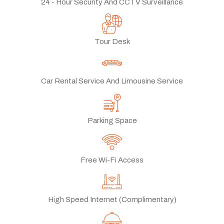
24 - Hour Security And CCTV Surveillance
Tour Desk
Car Rental Service And Limousine Service
Parking Space
Free Wi-Fi Access
High Speed Internet (Complimentary)