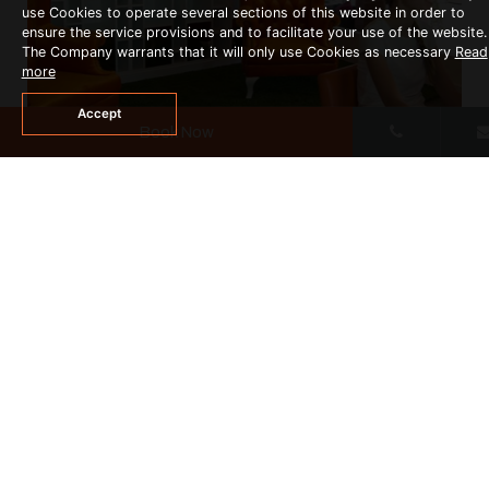
use Cookies to operate several sections of this website in order to
ensure the service provisions and to facilitate your use of the website.
The Company warrants that it will only use Cookies as necessary
Read
more
Accept
Book Now
INTERNET SERVICE
READ MORE