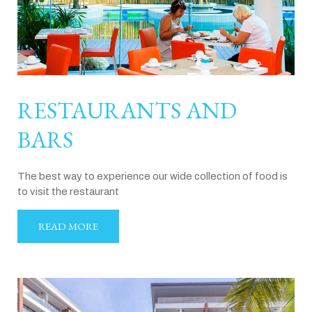
RESTAURANTS AND
BARS
The best way to experience our wide collection of food is
to visit the restaurant
READ MORE