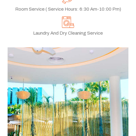
Room Service ( Service Hours: 6:30 Am-10:00 Pm)
Laundry And Dry Cleaning Service