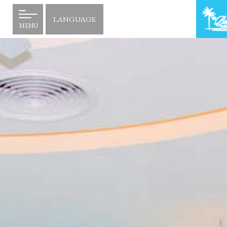
LANGUAGE
MENU