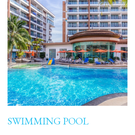
SWIMMING POOL