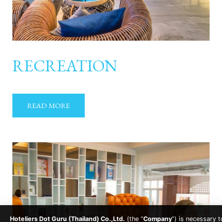
RECREATION
READ MORE
Hoteliers Dot Guru (Thailand) Co.,Ltd.
(the “
Company
”) is necessary t