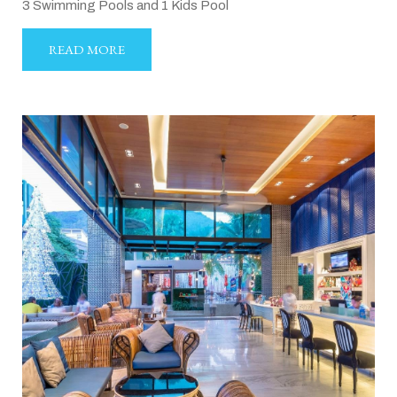
3 Swimming Pools and 1 Kids Pool
READ MORE