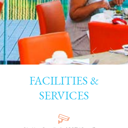
FACILITIES &
SERVICES