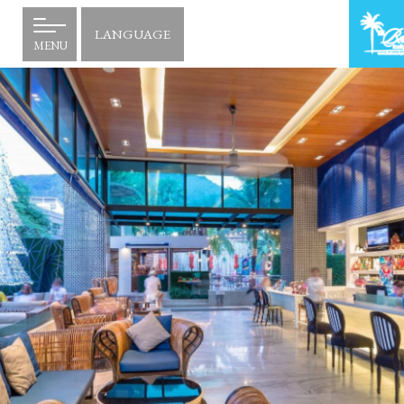
LANGUAGE
MENU