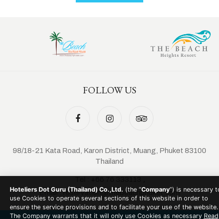
FOLLOW US
98/18-21 Kata Road, Karon District, Muang, Phuket 83100
Thailand
Tel :
+66 76 333113
,
Hoteliers Dot Guru (Thailand) Co.,Ltd.
(the “
Company
”) is necessary t
Email :
reservation@thebeachphuket.com
use Cookies to operate several sections of this website in order to
ensure the service provisions and to facilitate your use of the website.
The Company warrants that it will only use Cookies as necessary
Read