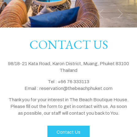
CONTACT US
98/18-21 Kata Road, Karon District, Muang, Phuket 83100
Thailand
Tel :
+66 76 333113
Email :
reservation@thebeachphuket.com
Thank you for your interest in The Beach Boutique House.
Please fill out the form to get in contact with us. As soon
as possible, our staff will contact you back to You.
Contact Us